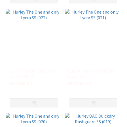
Hurley The One and only
Hurley The One and only
Lycra SS (022)
Lycra SS (021)
HK$580.00
HK$580.00