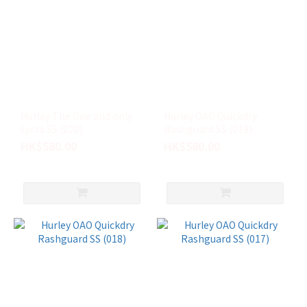
Hurley The One and only
Hurley OAO Quickdry
Lycra SS (020)
Rashguard SS (019)
HK$580.00
HK$580.00