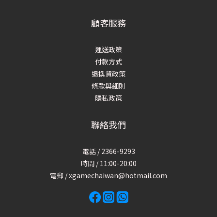
顧客服務
運送政策
付款方式
退換貨政策
條款與細則
隱私政策
聯絡我們
電話 / 2366-9293
時間 / 11:00-20:00
電郵 / xgamechaiwan@hotmail.com