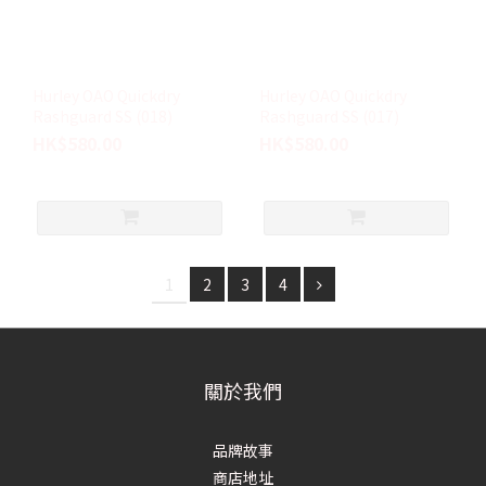
Hurley OAO Quickdry
Hurley OAO Quickdry
Rashguard SS (018)
Rashguard SS (017)
HK$580.00
HK$580.00
1
2
3
4
關於我們
品牌故事
商店地址