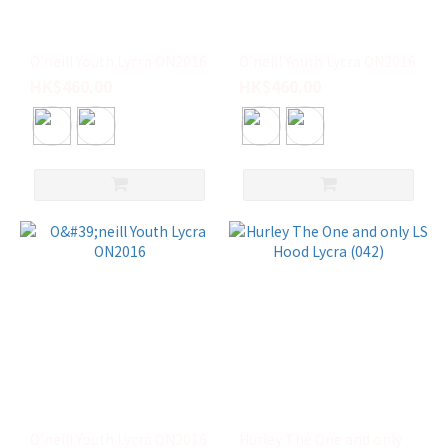
(6)
Oneill
(3)
O'neill Youth Lycra ON2016
O'neill Youth Lycra ON2016
HK$460.00
HK$460.00
VISSLA
(3)
ONEILL
(2)
RIP
CURL
(1)
尺
寸
L
(19)
S
(12)
O'neill Youth Lycra ON2016
Hurley The One and only