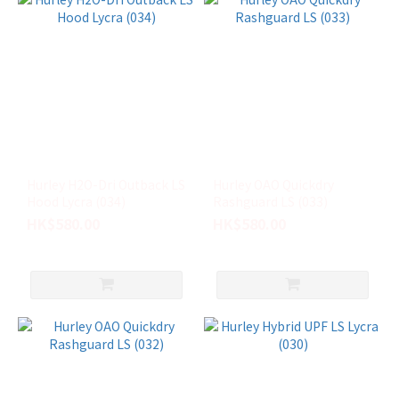
Hurley H2O-Dri Outback LS
Hurley OAO Quickdry
Hood Lycra (034)
Rashguard LS (033)
HK$580.00
HK$580.00