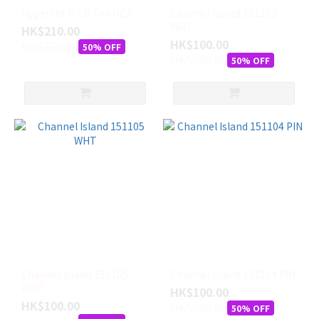
Hyperlite B.T.D Tee HEA
Channel Island 151102
WHT
HK$210.00
HK$100.00
HK$420.00
50% OFF
HK$200.00
50% OFF
Channel Island 151105
Channel Island 151104 PIN
WHT
HK$100.00
HK$100.00
HK$200.00
50% OFF