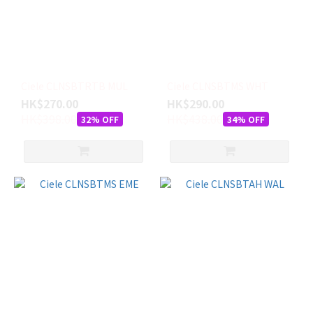
Ciele CLNSBTRTB MUL
Ciele CLNSBTMS WHT
HK$270.00
HK$290.00
HK$398.00
HK$438.00
32% OFF
34% OFF