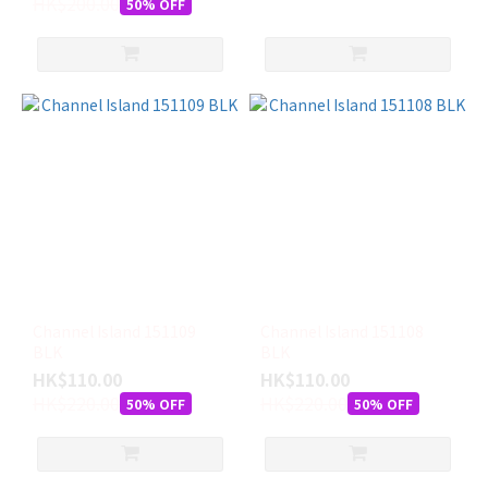
HK$200.00
50% OFF
Channel Island 151109
Channel Island 151108
BLK
BLK
HK$110.00
HK$110.00
HK$220.00
HK$220.00
50% OFF
50% OFF