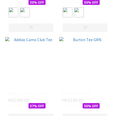
HK$220.00
HK$220.00
50% OFF
50% OFF
S
(27)
M
(16)
L
(10)
XL
(1)
XS
(1)
Addias Camo Club Tee
Burton Tee GRN
HK$200.00
HK$190.00
HK$469.00
HK$380.00
57% OFF
50% OFF