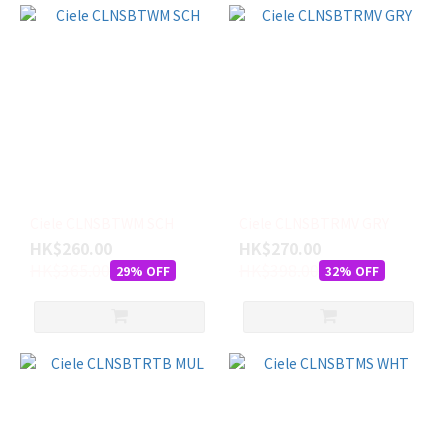
Ciele CLNSBTWM SCH
Ciele CLNSBTRMV GRY
HK$260.00
HK$270.00
HK$365.00
HK$398.00
29% OFF
32% OFF