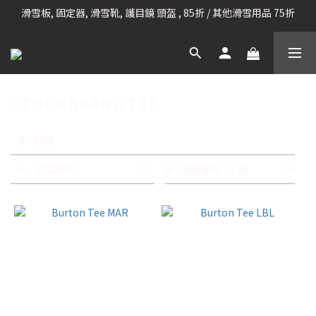
滑雪板, 固定器, 滑雪靴, 護目鏡 頭盔 , 85折 / 其他滑雪用品 75折
凡購滿HK$699 香港及澳門 [免運費] (大型貨品除外)
我們提供全球運送服務。（請查看運送政策）
凡購滿HK$699 香港及澳門 [免運費] (大型貨品除外)
OTHER BRAND TEE
套
用
篩選
篩
選
商品排序
每頁顯示 24 個
(0/20)
品
牌
CIELE
(9)
CHANNEL