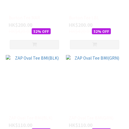
ISLAND
(5)
FIREWIRE
Burton Tee MAR
Burton Tee LBL
(5)
HK$200.00
HK$200.00
HK$420.00
HK$420.00
52% OFF
52% OFF
HYDROPONIC
(5)
BURTON
(3)
HYPERLITE
(2)
ZAP
(2)
ADDIAS
(1)
尺
ZAP Oval Tee BMI(BLK)
ZAP Oval Tee BMI(GRN)
寸
HK$110.00
HK$110.00