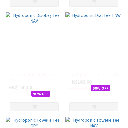
Hydroponic Disobey Tee
Hydroponic Dial Tee TNW
NAV
HK$160.00
HK$160.00
HK$320.00
50% OFF
HK$320.00
50% OFF