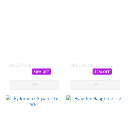
Hydroponic Towelie Tee
Hydroponic Towelie Tee
GRY
NAV
HK$170.00
HK$170.00
HK$340.00
HK$340.00
50% OFF
50% OFF