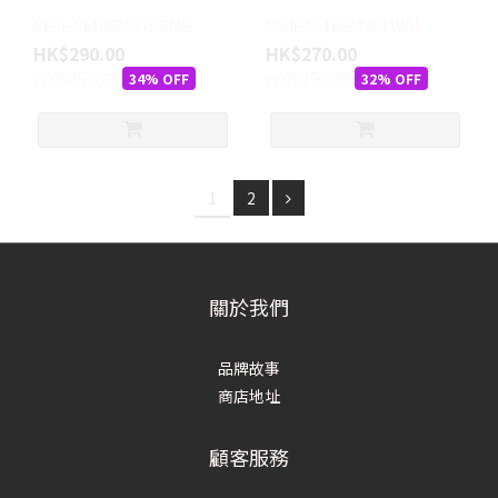
Ciele CLNSBTMS EME
Ciele CLNSBTAH WAL
HK$290.00
HK$270.00
HK$438.00
HK$398.00
34% OFF
32% OFF
1
2
關於我們
品牌故事
商店地址
顧客服務