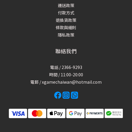
運送政策
付款方式
退換貨政策
條款與細則
隱私政策
聯絡我們
電話 / 2366-9293
時間 / 11:00-20:00
電郵 / xgamechaiwan@hotmail.com