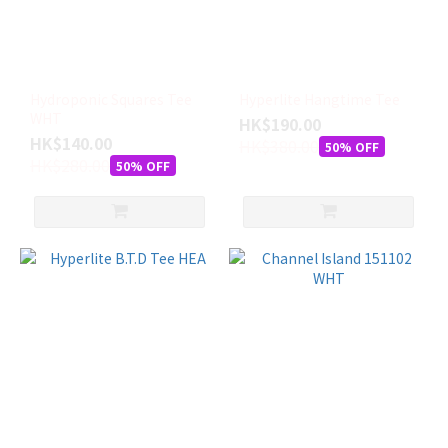
Hydroponic Squares Tee
Hyperlite Hangtime Tee
WHT
HK$190.00
HK$140.00
HK$380.00
50% OFF
HK$280.00
50% OFF