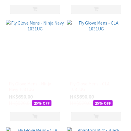
Fly Glove Mens - Ninja
Fly Glove Mens - CLA
Navy 1031UG
1031UG
HK$690.00
HK$690.00
HK$920.00
HK$920.00
25% OFF
25% OFF