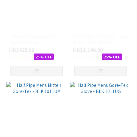
LEVEL
(25)
BERN
(12)
ANON
Demon Lil' Ripper Kids
Super Pipe Mens Gore-Tex
Padded Shorts
Glove - BLK 1005UG
(4)
HK$435.00
HK$1,140.00
HK$580.00
尺
HK$1,520.00
25% OFF
25% OFF
寸
7
(S)
(17)
7.5
(SM)
(17)
S
(12)