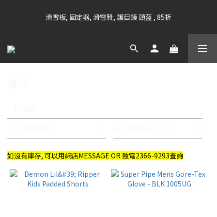
凡購滿HK$699 香港及澳門 [免運費] (大型貨品除外)
滑雪板, 固定器, 滑雪靴, 護目鏡 頭盔 , 85折
滑雪衫, 滑雪褲, 底、中層保暖 / 外套, 滑雪手套, 滑雪襪, 滑雪板袋, 
Etc , 75折
護具
凡購滿HK$699 香港及澳門 [免運費] (大型貨品除外)
套
用
篩選
篩
選
商品排序
每頁顯示 24 個
(0/20)
如沒有庫存, 可以用網店MESSAGE OR 致電2366-9293查詢
品
牌
DEMON
(25)