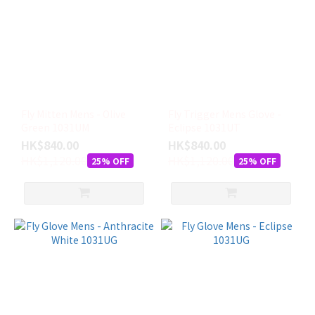
Fly Mitten Mens - Olive
Fly Trigger Mens Glove -
Green 1031UM
Eclipse 1031UT
HK$840.00
HK$840.00
HK$1,120.00
HK$1,120.00
25% OFF
25% OFF