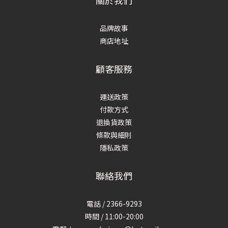
關於我們
品牌故事
商店地址
顧客服務
運送政策
付款方式
退換貨政策
條款與細則
隱私政策
聯絡我們
電話 / 2366-9293
時間 / 11:00-20:00