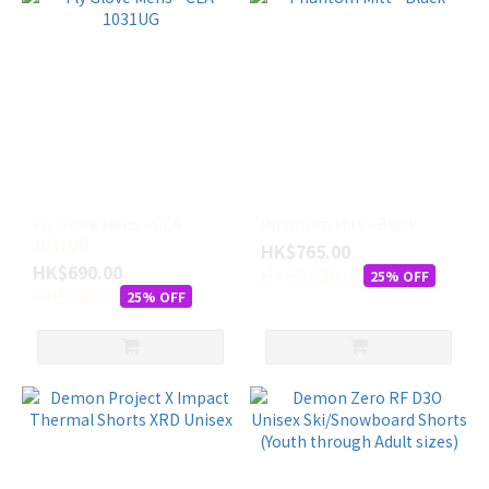
Fly Glove Mens - CLA
Phantom Mitt - Black
1031UG
HK$765.00
HK$690.00
HK$1,020.00
25% OFF
HK$920.00
25% OFF