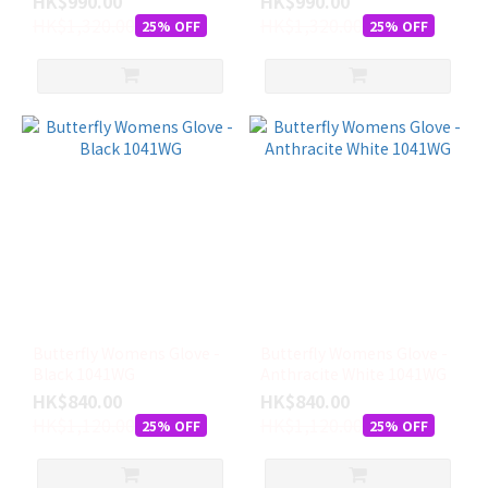
HK$990.00
HK$990.00
多
HK$1,320.00
HK$1,320.00
25% OFF
25% OFF
Butterfly Womens Glove -
Butterfly Womens Glove -
Black 1041WG
Anthracite White 1041WG
HK$840.00
HK$840.00
HK$1,120.00
HK$1,120.00
25% OFF
25% OFF