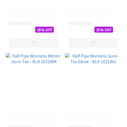
8
(M)
Half Pipe Mens Mitten
Half Pipe Mens Gore-Tex
(11)
Gore-Tex - BLK 1011UM
Glove - BLK 1011UG
HK$990.00
HK$990.00
M
HK$1,320.00
HK$1,320.00
25% OFF
25% OFF
(11)
8.5
(ML)
(10)
6.5
(XS)
(7)
XL
(7)
XS
(7)
Half Pipe Womens Mitten
Half Pipe Womens Gore-
看
Gore-Tex - BLK 1021WM
Tex Glove - BLK 1021WG
更