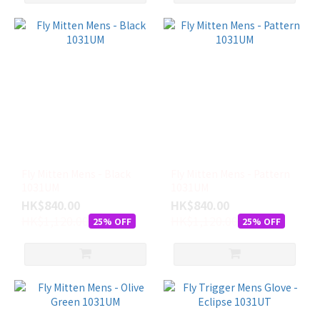
Fly Mitten Mens - Black
Fly Mitten Mens - Pattern
1031UM
1031UM
HK$840.00
HK$840.00
HK$1,120.00
HK$1,120.00
25% OFF
25% OFF