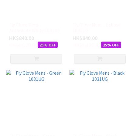
Fly Glove Mens -
Fly Glove Mens - Eclipse
Anthracite White 1031UG
1031UG
HK$840.00
HK$840.00
HK$1,120.00
HK$1,120.00
25% OFF
25% OFF