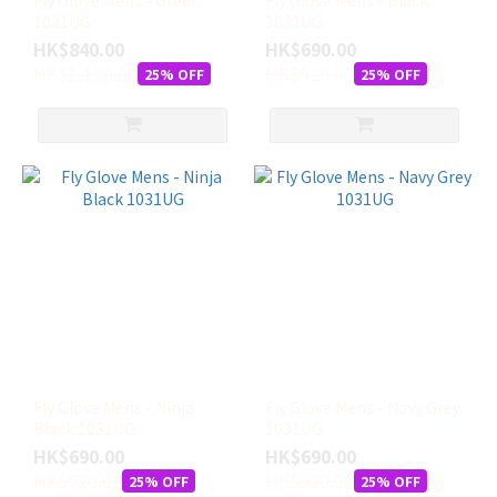
Fly Glove Mens - Green
Fly Glove Mens - Black
1031UG
1031UG
HK$840.00
HK$690.00
HK$1,120.00
HK$920.00
25% OFF
25% OFF
Fly Glove Mens - Ninja
Fly Glove Mens - Navy Grey
Black 1031UG
1031UG
HK$690.00
HK$690.00
HK$920.00
HK$920.00
25% OFF
25% OFF