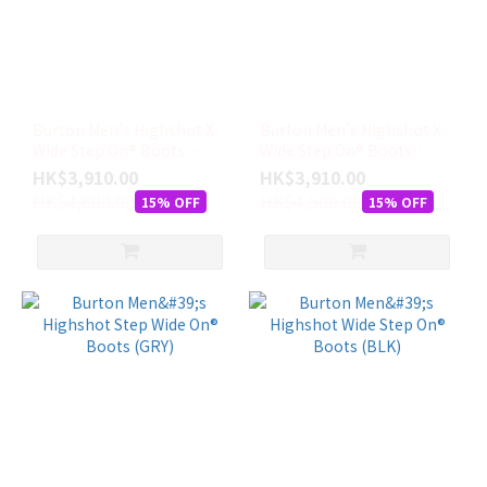
尺
寸
8
(6)
Burton Men's Highshot X
Burton Men's Highshot X
7
Wide Step On® Boots
Wide Step On® Boots
(5)
(GRN)
(BLK)
HK$3,910.00
HK$3,910.00
HK$4,600.00
HK$4,600.00
7.5
15% OFF
15% OFF
(5)
8.5
(5)
9
(5)
9.5
(5)
10
(4)