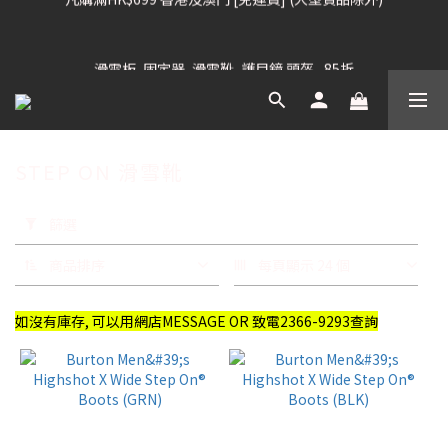
凡購滿HK$699 香港及澳門 [免運費] (大型貨品除外)
滑雪板, 固定器, 滑雪靴, 護目鏡 頭盔 , 85折
滑雪衫, 滑雪褲, 底、中層保暖 / 外套, 滑雪手套, 滑雪襪, 滑雪板袋, 
Etc , 75折
STEP ON 滑雪靴
凡購滿HK$699 香港及澳門 [免運費] (大型貨品除外)
套
用
篩選
篩
選
商品排序
每頁顯示 24 個
(0/20)
如沒有庫存, 可以用網店MESSAGE OR 致電2366-9293查詢
品
牌
BURTON
(13)