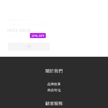
Burton Women's
Limelight Wide Step On®
Boots
HK$3,230.00
HK$3,800.00
15% OFF
關於我們
品牌故事
商店地址
顧客服務