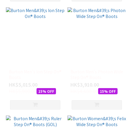
Burton Men's Ion Step On®
Burton Men's Photon Wide
Boots
Step On® Boots
HK$5,015.00
HK$3,910.00
HK$5,900.00
HK$4,600.00
15% OFF
15% OFF