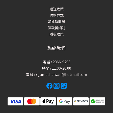
運送政策
付款方式
退換貨政策
條款與細則
隱私政策
聯絡我們
電話 / 2366-9293
時間 / 11:00-20:00
電郵 / xgamechaiwan@hotmail.com