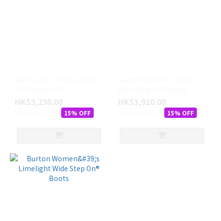
Burton Men's Ruler Step
Burton Women's Felix
On® Boots (GOL)
Wide Step On® Boots
HK$3,230.00
HK$3,910.00
HK$3,800.00
HK$4,600.00
15% OFF
15% OFF