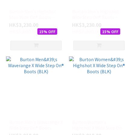
10.5
Burton Men's Highshot
Burton Men's Highshot
(4)
Step Wide On® Boots
Wide Step On® Boots
(GRY)
(BLK)
HK$3,230.00
11
HK$3,230.00
HK$3,800.00
(4)
HK$3,800.00
15% OFF
15% OFF
看
更
多
Burton Men's Waverange X
Burton Women's
Wide Step On® Boots
Highshot X Wide Step On®
(BLK)
Boots (BLK)