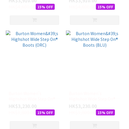
HK$3,910.00
HK$3,910.00
HK$4,600.00
HK$4,600.00
15% OFF
15% OFF
Burton Women's
Burton Women's
Highshot Wide Step On®
Highshot Wide Step On®
Boots (ORC)
Boots (BLU)
HK$3,230.00
HK$3,230.00
HK$3,800.00
HK$3,800.00
15% OFF
15% OFF