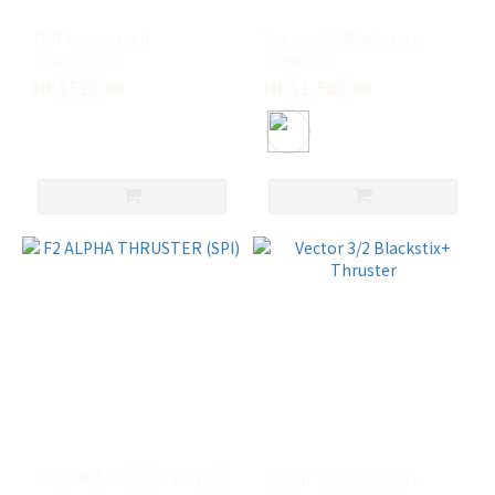
(6)
F6 Thermotech
Vector 3/2 Blackstix+
QUAD
THRUSTER
Thruster
REAR
HK$520.00
HK$1,580.00
(3)
TRAILER
(2)
TWIN
(2)
M
(1)
看
更
多
F2 ALPHA THRUSTER (SPI)
Vector 3/2 Blackstix+