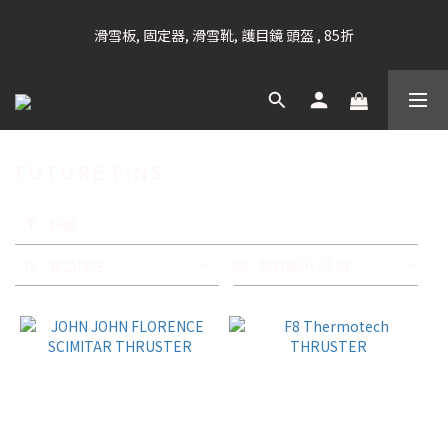
凡購滿HK$699 香港及澳門 [免運費] (大型貨品除外)
滑雪板, 固定器, 滑雪靴, 護目鏡 頭盔 , 85折
滑雪衫, 滑雪褲, 底、中層保暖 / 外套, 滑雪手套, 滑雪襪, 滑雪板袋, 
Etc , 75折
FUTURE FINS
凡購滿HK$699 香港及澳門 [免運費] (大型貨品除外)
套
用
篩選
篩
選
商品排序
每頁顯示 24 個
(0/20)
品
牌
FUTURE
(41)