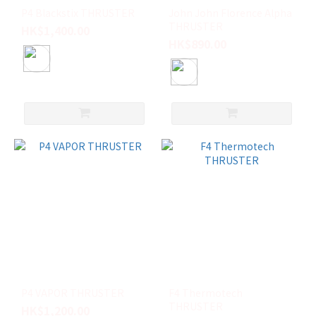
P4 Blackstix THRUSTER
John John Florence Alpha
THRUSTER
HK$1,400.00
HK$890.00
P4 VAPOR THRUSTER
F4 Thermotech
THRUSTER
HK$1,200.00