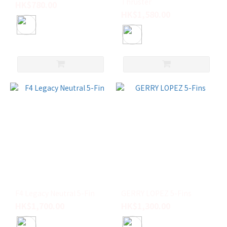
Thruster
HK$780.00
HK$1,580.00
F4 Legacy Neutral 5-Fin
GERRY LOPEZ 5-Fins
HK$1,700.00
HK$1,300.00