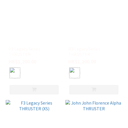
P3 Legacy Series
R3 Legacy Series
THRUSTER
THRUSTER
HK$1,200.00
HK$1,200.00