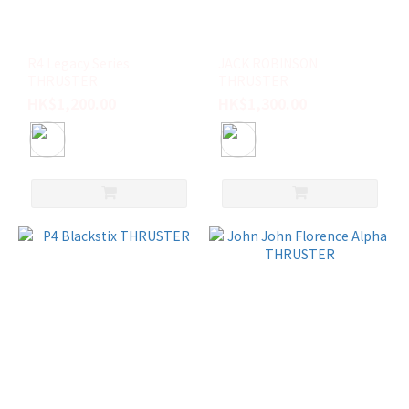
R4 Legacy Series
JACK ROBINSON
THRUSTER
THRUSTER
HK$1,200.00
HK$1,300.00