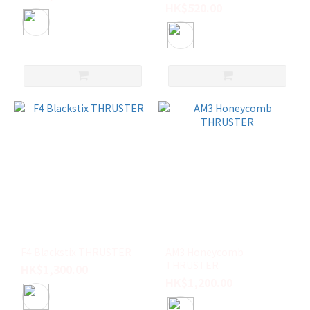
HK$520.00
F4 Blackstix THRUSTER
AM3 Honeycomb
THRUSTER
HK$1,300.00
HK$1,200.00