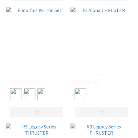
Endorfins KS1 Fin Set
F2 Alpha THRUSTER
HK$1,280.00
HK$880.00