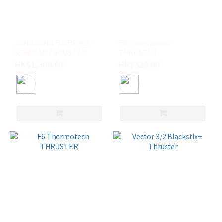
Future
(22)
Firewire
(2)
JOHN JOHN FLORENCE
F8 Thermotech
SCIMITAR THRUSTER
THRUSTER
尺
HK$1,300.00
HK$520.00
寸
L
(15)
M
(13)
S
(7)
TWIN
+ 1
(6)
XS