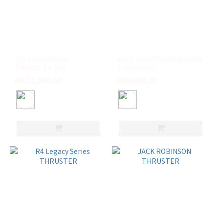
F3 Legacy Series
John John Florence Alpha
THRUSTER (XS)
THRUSTER
HK$1,200.00
HK$890.00