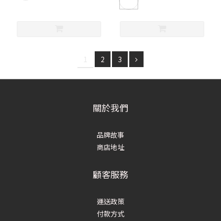
1
2
3
關於我們
品牌故事
商店地址
顧客服務
運送政策
付款方式