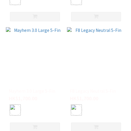
Mayhem 3.0 Large 5-Fin
F8 Legacy Neutral 5-Fin
HK$1,700.00
HK$1,700.00