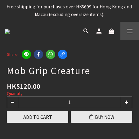
Free shipping for purchases over HK$699 for Hong Kong and 
Free shipping for purchases over HK$699 for Hong Kong and 
Macau (excluding oversize items).
Macau (excluding oversize items).
Snowboard, Bindings, Boots, Goggle, Helmet , 15%OFF /  
Other snowboard items 25% OFF
Worldwide shipping available for contain brands and 
Share
products. (Please check the shipping policy)
Mob Grip Creature
Free shipping for purchases over HK$699 for Hong Kong and 
Macau (excluding oversize items).
HK$120.00
Quantity
ADD TO CART
BUY NOW