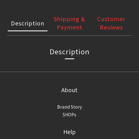
Shipping &
Customer
Description
Payment
Reviews
Description
About
Brand Story
SHOPs
Help