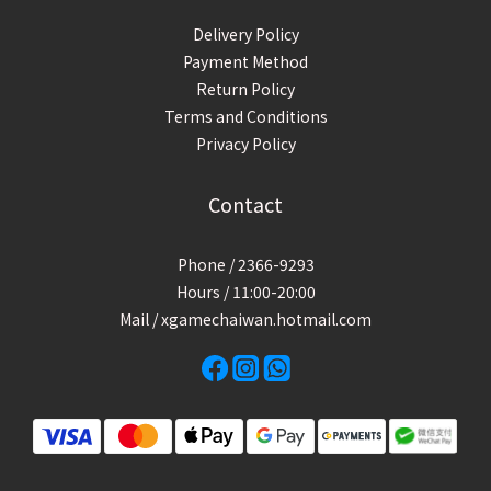
Delivery Policy
Payment Method
Return Policy
Terms and Conditions
Privacy Policy
Contact
Phone / 2366-9293
Hours / 11:00-20:00
Mail / xgamechaiwan.hotmail.com