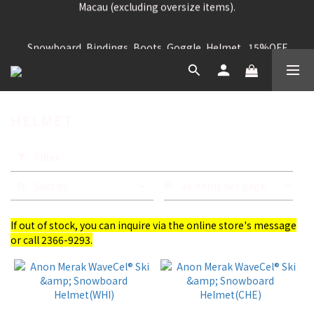
Free shipping for purchases over HK$699 for Hong Kong and 
Snowboard, Bindings, Boots, Goggle, Helmet , 15%OFF
Macau (excluding oversize items).
Snowboard Jacket, Pants, Firstlayer, Glove, Socks, 
Snowboard Bag, Acc, Etc , 25% OFF
HELMET
Free shipping for purchases over HK$699 for Hong Kong and 
Macau (excluding oversize items).
Apply
Filter
Filter
(0/20)
Sort by
24 Items per page
Brand
If out of stock, you can inquire via the online store's message
BERN
or call 2366-9293.
(12)
ANON
(4)