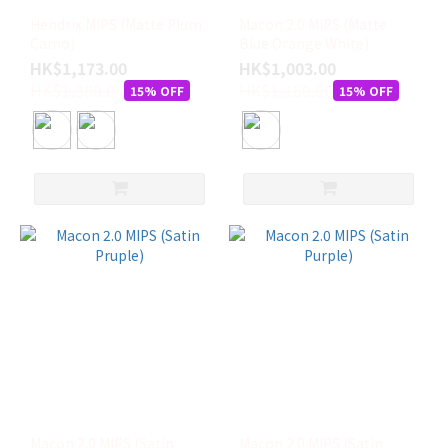
Hendrix MIPS (Matte Plum
Macon 2.0 MIPS (Matte
Camo)
Blue Orange White)
HK$1,173.00
HK$1,003.00
HK$1,380.00
HK$1,180.00
15% OFF
15% OFF
Macon 2.0 MIPS (Satin
Macon 2.0 MIPS (Satin