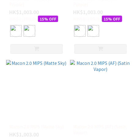
Pruple)
Purple)
HK$1,003.00
HK$1,003.00
HK$1,180.00
HK$1,180.00
15% OFF
15% OFF
Macon 2.0 MIPS (Matte Sky)
Macon 2.0 MIPS (AF) (Satin
Vapor)
HK$1,003.00