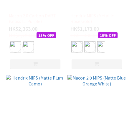
Macon 2.0 Carbon DVRT
Hendrix MIPS (Metallic
(Gloss LJ Purple)
Rose Gold)
HK$2,363.00
HK$1,173.00
HK$2,780.00
HK$1,380.00
15% OFF
15% OFF