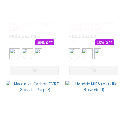
Hendrix DVRT (Semigloss
Macon 2.0 Carbon DVRT
Black)
(Semigloss Black)
HK$2,363.00
HK$2,363.00
HK$2,780.00
HK$2,780.00
15% OFF
15% OFF