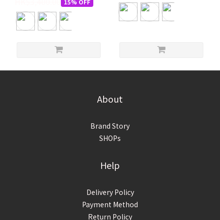
HK$3,400.00
15% OFF
About
Brand Story
SHOPs
Help
Delivery Policy
Payment Method
Return Policy