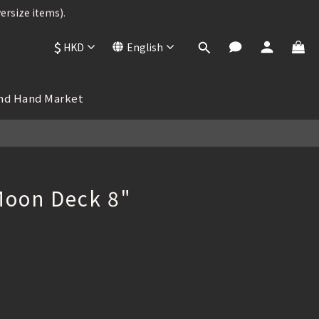
ersize items).
ersize items).
$
HKD
English
BUY NOW
 , 25% OFF
nd Hand Market
ersize items).
oon Deck 8"