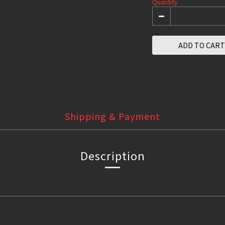
Quantity
ADD TO CART
Shipping & Payment
Description