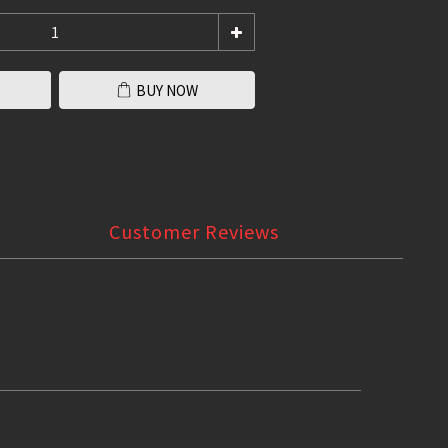
BUY NOW
Customer Reviews