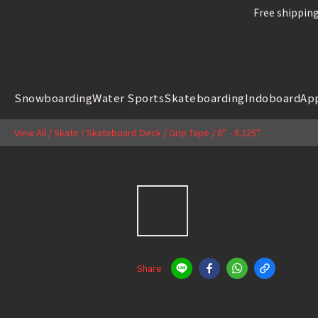
Free shipping
Free shipping
Snowboard
Snowboarding
Water Sports
Skateboarding
Indoboard
Ap
Free shipping
View All
/
Skate
/
Skateboard Deck / Grip Tape
/
8" - 8.125"
Share