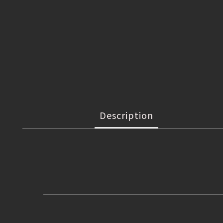
Description