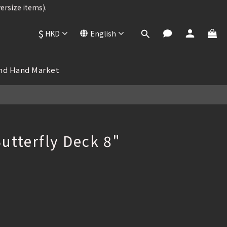
ersize items).
ersize items).
$
HKD
English
BUY NOW
 , 25% OFF
nd Hand Market
ersize items).
tterfly Deck 8"