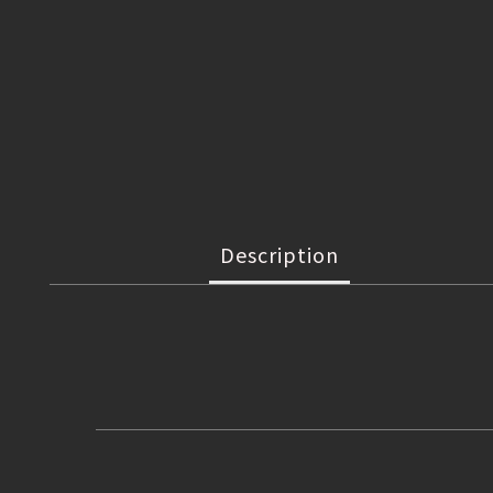
Description