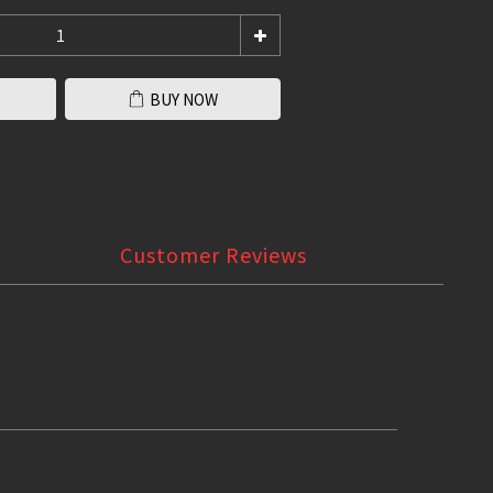
BUY NOW
Customer Reviews