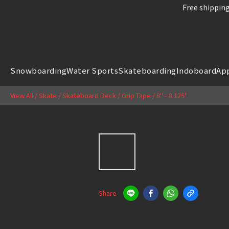
Free shipping
Free shipping
Snowboard
Snowboarding
Water Sports
Skateboarding
Indoboard
Ap
Free shipping
View All
/
Skate
/
Skateboard Deck / Grip Tape
/
8" - 8.125"
Share