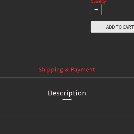
Quantity
ADD TO CART
Shipping & Payment
Description