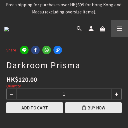
Free shipping for purchases over HK$699 for Hong Kong and 
Free shipping for purchases over HK$699 for Hong Kong and 
Macau (excluding oversize items).
Macau (excluding oversize items).
Snowboard, Bindings, Boots, Goggle, Helmet , 15%OFF /  
Other snowboard items 25% OFF
Worldwide shipping available for contain brands and 
products. (Please check the shipping policy)
Share
Darkroom Prisma
Free shipping for purchases over HK$699 for Hong Kong and 
Macau (excluding oversize items).
HK$120.00
Quantity
ADD TO CART
BUY NOW