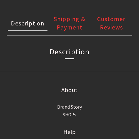
Shipping &
Customer
Description
Payment
Reviews
Description
About
Brand Story
SHOPs
Help