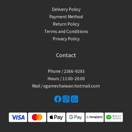
Delivery Policy
Payment Method
Return Policy
Terms and Conditions
Privacy Policy
Contact
Phone / 2366-9293
Hours / 11:00-20:00
Mail / xgamechaiwan.hotmail.com