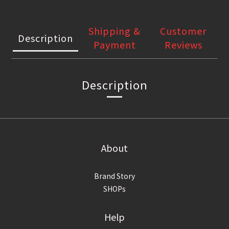
Shipping &
Customer
Description
Payment
Reviews
Description
About
Brand Story
SHOPs
Help