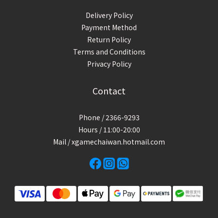
Delivery Policy
Payment Method
Return Policy
Terms and Conditions
Privacy Policy
Contact
Phone / 2366-9293
Hours / 11:00-20:00
Mail / xgamechaiwan.hotmail.com