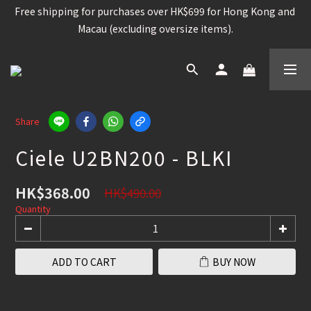
Free shipping for purchases over HK$699 for Hong Kong and 
Free shipping for purchases over HK$699 for Hong Kong and 
Macau (excluding oversize items).
Macau (excluding oversize items).
Snowboard, Bindings, Boots, Goggle, Helmet , 15%OFF /  
Other snowboard items 25% OFF
Worldwide shipping available for contain brands and 
products. (Please check the shipping policy)
Share
Ciele U2BN200 - BLKI
Free shipping for purchases over HK$699 for Hong Kong and 
Macau (excluding oversize items).
HK$368.00
HK$490.00
Quantity
ADD TO CART
BUY NOW