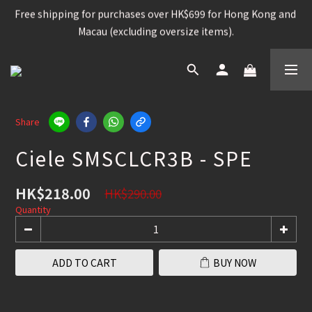
Free shipping for purchases over HK$699 for Hong Kong and 
Free shipping for purchases over HK$699 for Hong Kong and 
Macau (excluding oversize items).
Macau (excluding oversize items).
Snowboard, Bindings, Boots, Goggle, Helmet , 15%OFF
Snowboard Jacket, Pants, Firstlayer, Glove, Socks, 
Share
Snowboard Bag, Acc, Etc , 25% OFF
Ciele SMSCLCR3B - SPE
Free shipping for purchases over HK$699 for Hong Kong and 
Macau (excluding oversize items).
HK$218.00
HK$290.00
Quantity
ADD TO CART
BUY NOW