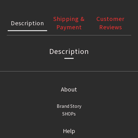
Shipping &
Customer
Description
Payment
Reviews
Description
About
Brand Story
SHOPs
Help