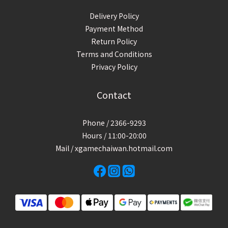
Delivery Policy
Payment Method
Return Policy
Terms and Conditions
Privacy Policy
Contact
Phone / 2366-9293
Hours / 11:00-20:00
Mail / xgamechaiwan.hotmail.com