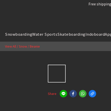
Free shipping
Free shipping
Snowboard
Snowboarding
Water Sports
Skateboarding
Indoboard
Ap
Free shipping
View All
/
Snow
/
Beanie
Share