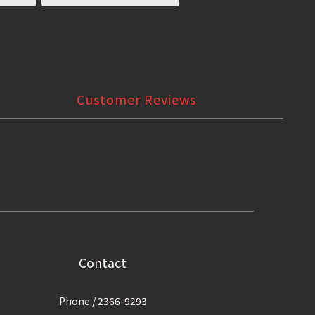
Customer Reviews
Contact
Phone / 2366-9293