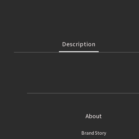
Description
About
Brand Story