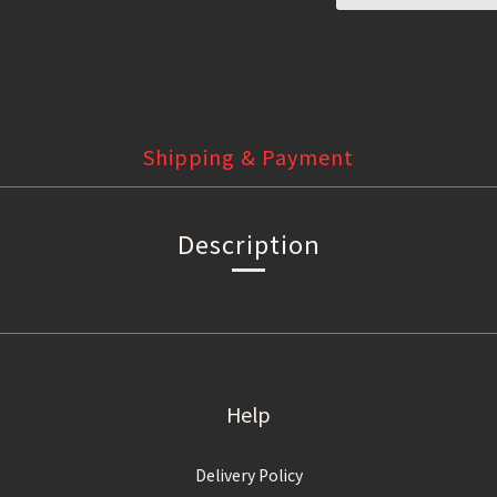
Shipping & Payment
Description
Help
Delivery Policy