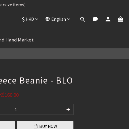
ersize items).
ersize items).
$
HKD
English
BUY NOW
 , 25% OFF
nd Hand Market
ersize items).
eece Beanie - BLO
K$160.00
BUY NOW